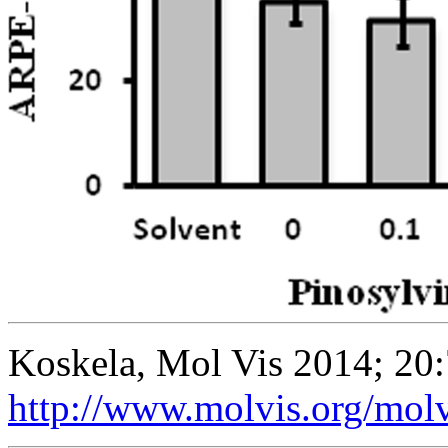
Koskela, Mol Vis 2014; 20
http://www.molvis.org/mol