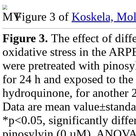
Figure 3 of
Koskela, Mol
Figure 3.
The effect of dif
oxidative stress in the ARP
were pretreated with pinosyl
for 24 h and exposed to the
hydroquinone, for another 24
Data are mean value±standar
*p<0.05, significantly diffe
pinosylvin (0 µM), ANOVA