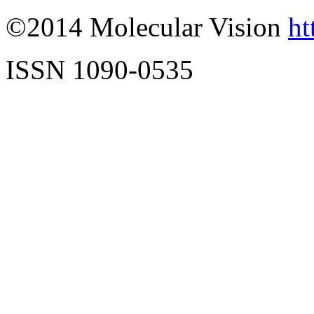
©2014 Molecular Vision
ht
ISSN 1090-0535