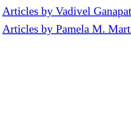
Articles by Vadivel Ganapa
Articles by Pamela M. Mart