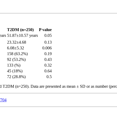
T2DM (n=250)
P value
ears
51.87±10.57 years
0.05
23.32±4.68
0.13
6.08±5.32
0.006
158 (63.2%)
0.19
92 (53.2%)
0.43
133 (%)
0.32
45 (18%)
0.64
72 (28.8%)
0.5
d T2DM (n=250). Data are presented as mean ± SD or as number (perc
/704