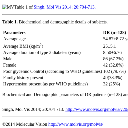
Table 1 of
Singh, Mol Vis 2014; 20:704-713.
Table 1.
Biochemical and demographic details of subjects.
Parameters
DR (n=128)
Average age
54.87±8.72 y
2
25±5.1
Average BMI (kg/m
)
Average duration of type 2 diabetes (years)
8.50±6.76
Male
86 (67.2%)
Female
42 (32.8%)
Poor glycemic Control (according to WHO guidelines)
102 (79.7%)
Family history present
49(38.3%)
Hypertension present (as per WHO guidelines)
32 (25%)
Biochemical and Demographic parameters of DR patients (n=128) an
Singh, Mol Vis 2014; 20:704-713.
http://www.molvis.org/molvis/v20
©2014 Molecular Vision
http://www.molvis.org/molvis/