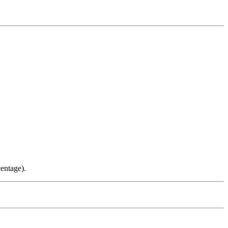
entage).