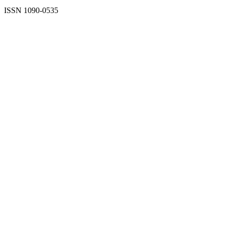
ISSN 1090-0535