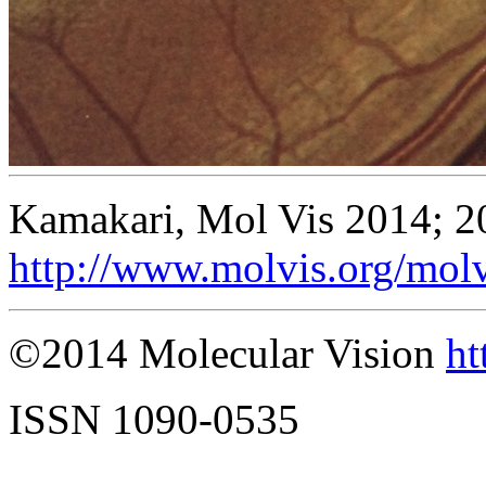
Kamakari, Mol Vis 2014; 2
http://www.molvis.org/mol
©2014 Molecular Vision
ht
ISSN 1090-0535