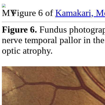
Figure 6 of
Kamakari, Mo
Figure 6.
Fundus photograph
nerve temporal pallor in th
optic atrophy.