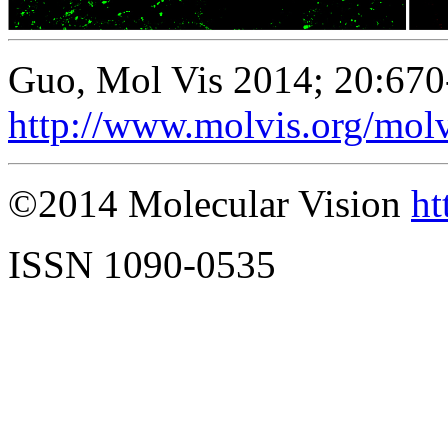
Guo, Mol Vis 2014; 20:670
http://www.molvis.org/mol
©2014 Molecular Vision
ht
ISSN 1090-0535