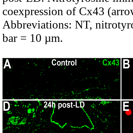
coexpression of Cx43 (arr
Abbreviations: NT, nitrotyr
bar = 10 µm.