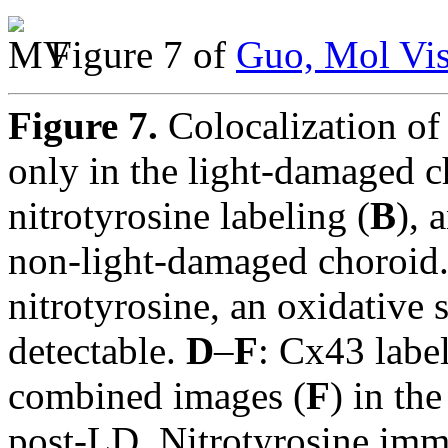
Figure 7 of
Guo, Mol Vis
Figure 7.
Colocalization of
only in the light-damaged 
nitrotyrosine labeling (
B
), 
non-light-damaged choroid.
nitrotyrosine, an oxidative 
detectable.
D
–
F
: Cx43 label
combined images (
F
) in th
post-LD. Nitrotyrosine imm