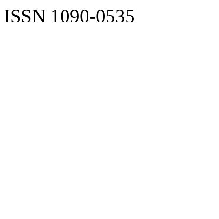
ISSN 1090-0535