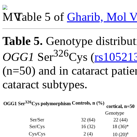
Table 5 of
Gharib, Mol V
Table 5.
Genotype distributi
326
OGG1
Ser
Cys (
rs10521
(n=50) and in cataract patie
cataract subtypes.
326
Controls, n (%)
OGG1 Ser
Cys polymorphism
cortical, n=50
Genotype
Ser/Ser
32 (64)
22 (44)
Ser/Cys
16 (32)
18 (36)*
a
Cys/Cys
2 (4)
10 (20)