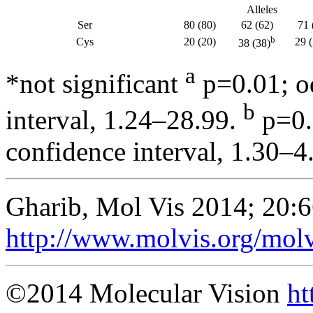
Alleles
Ser
80 (80)
62 (62)
71 
b
Cys
20 (20)
29 
38 (38)
a
*not significant
p=0.01; od
b
interval, 1.24–28.99.
p=0.
confidence interval, 1.30–4
Gharib, Mol Vis 2014; 20:
http://www.molvis.org/mol
©2014 Molecular Vision
ht