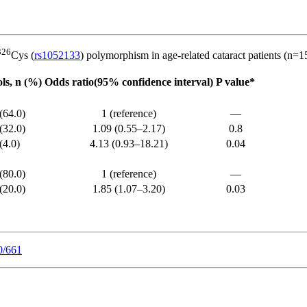
326
Cys (
rs1052133
) polymorphism in age-related cataract patients (n=1
ls, n (%)
Odds ratio(95% confidence interval)
P value*
(64.0)
1 (reference)
––
(32.0)
1.09 (0.55–2.17)
0.8
(4.0)
4.13 (0.93–18.21)
0.04
(80.0)
1 (reference)
––
(20.0)
1.85 (1.07–3.20)
0.03
0/661