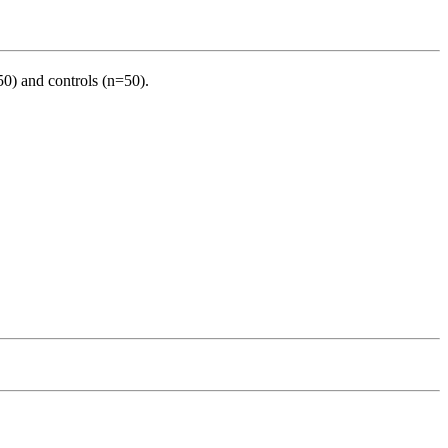
50) and controls (n=50).