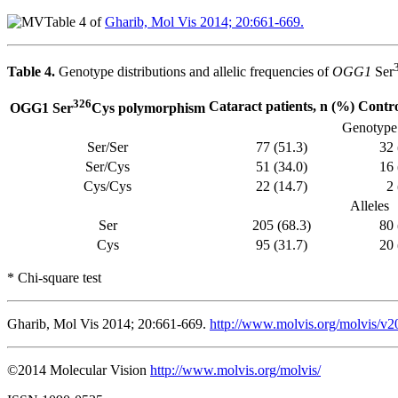
Table 4 of
Gharib, Mol Vis 2014; 20:661-669.
Table 4.
Genotype distributions and allelic frequencies of
OGG1
Ser
326
Cataract patients, n (%)
Contro
OGG1 Ser
Cys polymorphism
Genotype
Ser/Ser
77 (51.3)
32 
Ser/Cys
51 (34.0)
16 
Cys/Cys
22 (14.7)
2 
Alleles
Ser
205 (68.3)
80 
Cys
95 (31.7)
20 
* Chi-square test
Gharib, Mol Vis 2014; 20:661-669.
http://www.molvis.org/molvis/v2
©2014 Molecular Vision
http://www.molvis.org/molvis/