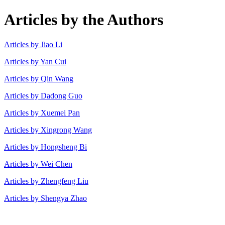
Articles by the Authors
Articles by Jiao Li
Articles by Yan Cui
Articles by Qin Wang
Articles by Dadong Guo
Articles by Xuemei Pan
Articles by Xingrong Wang
Articles by Hongsheng Bi
Articles by Wei Chen
Articles by Zhengfeng Liu
Articles by Shengya Zhao