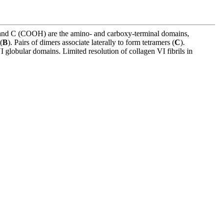
) and C (COOH) are the amino- and carboxy-terminal domains,
(
B
). Pairs of dimers associate laterally to form tetramers (
C
).
 globular domains. Limited resolution of collagen VI fibrils in