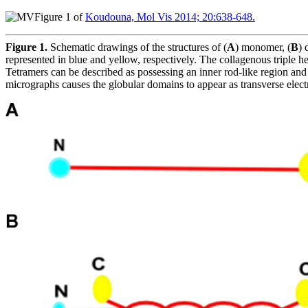
Figure 1 of
Koudouna, Mol Vis 2014; 20:638-648.
Figure 1.
Schematic drawings of the structures of (
A
) monomer, (
B
) 
represented in blue and yellow, respectively. The collagenous triple hel
Tetramers can be described as possessing an inner rod-like region and 
micrographs causes the globular domains to appear as transverse elec