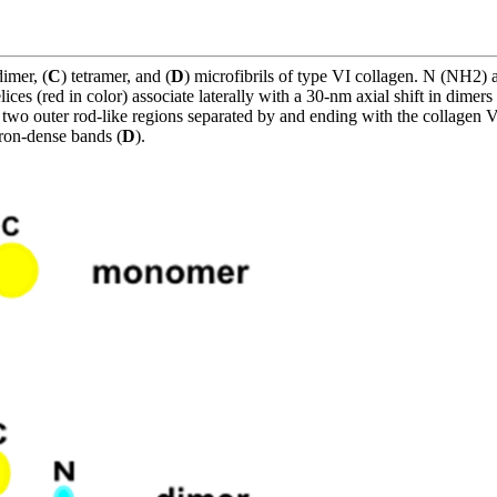
dimer, (
C
) tetramer, and (
D
) microfibrils of type VI collagen. N (NH2
ices (red in color) associate laterally with a 30-nm axial shift in dimers 
two outer rod-like regions separated by and ending with the collagen VI
tron-dense bands (
D
).