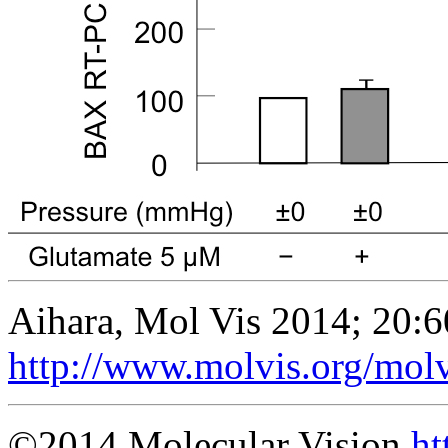
Aihara, Mol Vis 2014; 20:6
http://www.molvis.org/mol
©2014 Molecular Vision
ht