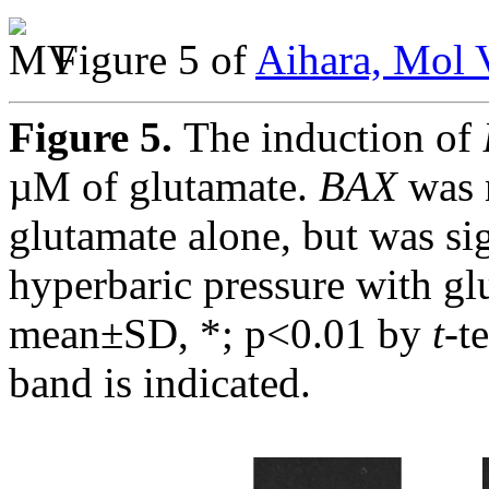
Figure 5 of
Aihara, Mol 
Figure 5.
The induction of
µM of glutamate.
BAX
was 
glutamate alone, but was si
hyperbaric pressure with gl
mean±SD, *; p<0.01 by
t
-t
band is indicated.