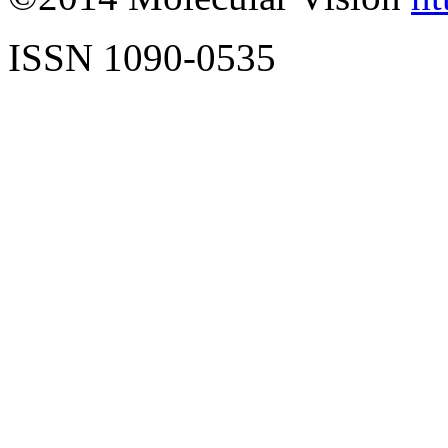
ISSN 1090-0535