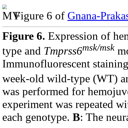
Figure 6 of
Gnana-Prakas
Figure 6.
Expression of hem
msk/msk
type and
Tmprss6
mo
Immunofluorescent staining 
week-old wild-type (WT) 
was performed for hemojuve
experiment was repeated wit
each genotype.
B
: The neur