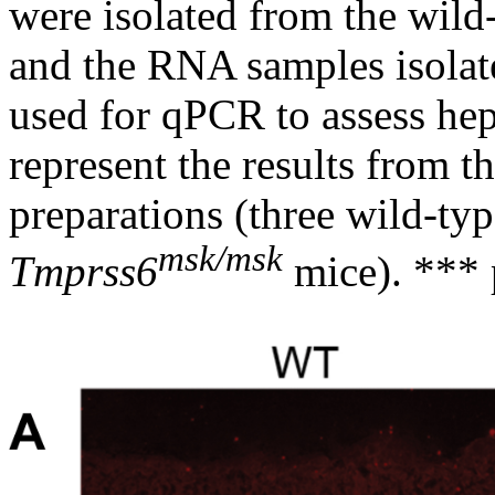
were isolated from the wil
and the RNA samples isolat
used for qPCR to assess he
represent the results from 
preparations (three wild-ty
msk/msk
Tmprss6
mice). *** 