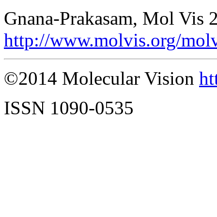
Gnana-Prakasam, Mol Vis 2
http://www.molvis.org/mol
©2014 Molecular Vision
ht
ISSN 1090-0535