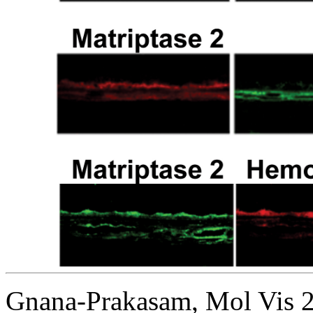
Gnana-Prakasam, Mol Vis 2