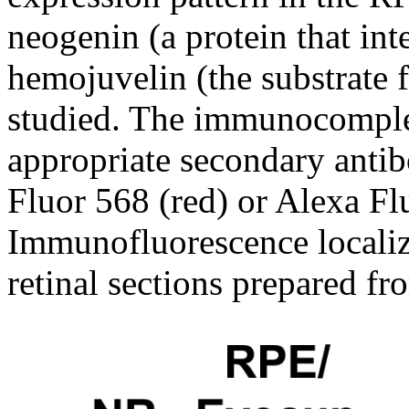
neogenin (a protein that in
hemojuvelin (the substrate 
studied. The immunocomple
appropriate secondary antib
Fluor 568 (red) or Alexa Fl
Immunofluorescence localiz
retinal sections prepared fr