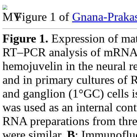
Figure 1 of
Gnana-Prakas
Figure 1.
Expression of mat
RT–PCR analysis of mRNAs 
hemojuvelin in the neural 
and in primary cultures of
and ganglion (1°GC) cells 
was used as an internal co
RNA preparations from three
were similar.
B
: Immunofluo