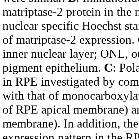
matriptase-2 protein in the 
nuclear specific Hoechst sta
of matriptase-2 expression.
inner nuclear layer; ONL, ou
pigment epithelium.
C
: Pol
in RPE investigated by comp
with that of monocarboxyla
of RPE apical membrane) an
membrane). In addition, the
expression pattern in the RP