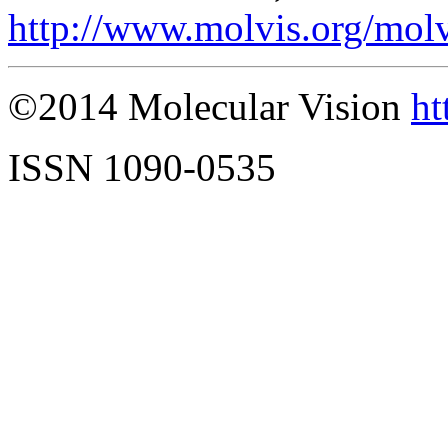
http://www.molvis.org/mol
©2014 Molecular Vision
ht
ISSN 1090-0535