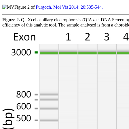
Figure 2 of
Furgoch, Mol Vis 2014; 20:535-544.
Figure 2.
QiaXcel capillary electrophoresis (QIAxcel DNA Screening
efficiency of this analytic tool. The sample analysed is from a choroi