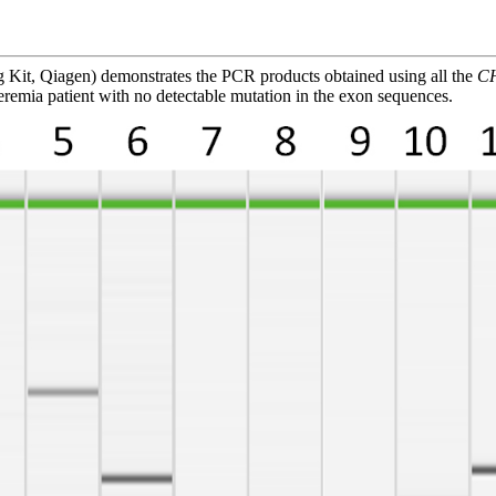
 Kit, Qiagen) demonstrates the PCR products obtained using all the
C
deremia patient with no detectable mutation in the exon sequences.