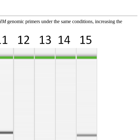
HM
genomic primers under the same conditions, increasing the