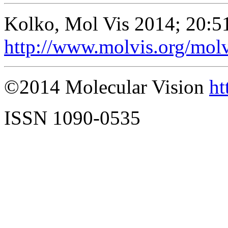
Kolko, Mol Vis 2014; 20:5
http://www.molvis.org/mol
©2014 Molecular Vision
ht
ISSN 1090-0535