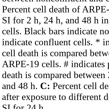
Percent cell death of ARPE-
SI for 2 h, 24 h, and 48 h 
cells. Black bars indicate n
indicate confluent cells. *
cell death is compared bet
ARPE-19 cells. # indicates
death is compared between 
and 48 h.
C:
Percent cell d
after exposure to different 
SI for 24 h.