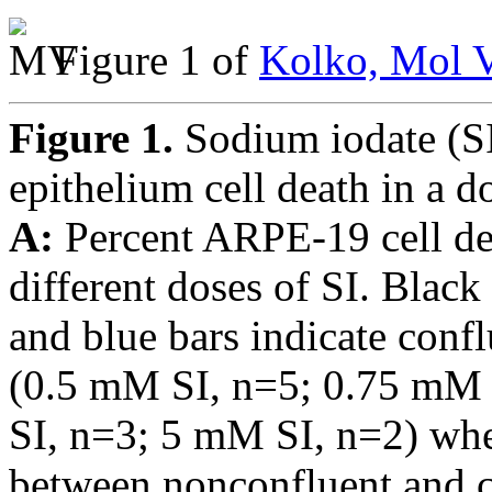
Figure 1 of
Kolko, Mol V
Figure 1.
Sodium iodate (SI
epithelium cell death in a 
A:
Percent ARPE-19 cell dea
different doses of SI. Black
and blue bars indicate confl
(0.5 mM SI, n=5; 0.75 mM
SI, n=3; 5 mM SI, n=2) whe
between nonconfluent and 