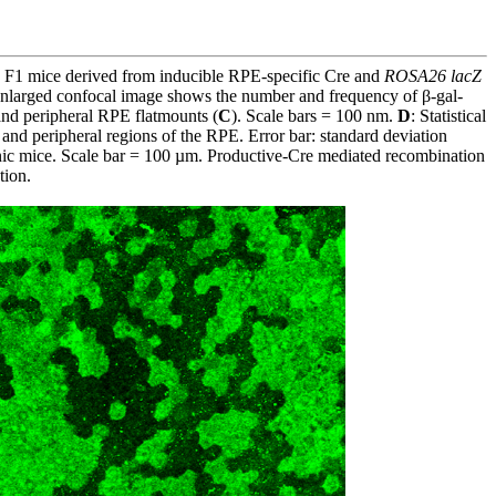
in F1 mice derived from inducible RPE-specific Cre and
ROSA26 lacZ
enlarged confocal image shows the number and frequency of β-gal-
and peripheral RPE flatmounts (
C
). Scale bars = 100 nm.
D
: Statistical
 and peripheral regions of the RPE. Error bar: standard deviation
genic mice. Scale bar = 100 µm. Productive-Cre mediated recombination
tion.