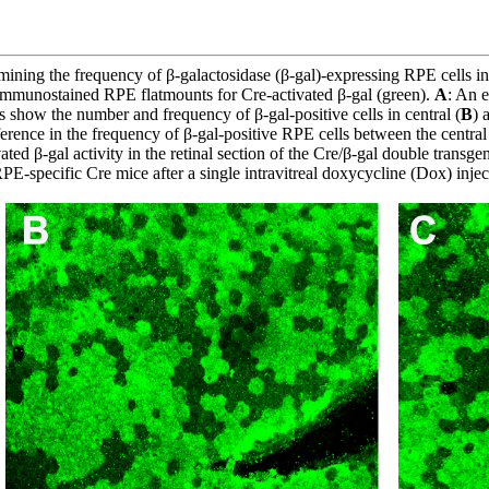
ining the frequency of β-galactosidase (β-gal)-expressing RPE cells 
f immunostained RPE flatmounts for Cre-activated β-gal (green).
A
: An 
s show the number and frequency of β-gal-positive cells in central (
B
) 
ference in the frequency of β-gal-positive RPE cells between the central
ed β-gal activity in the retinal section of the Cre/β-gal double trans
E-specific Cre mice after a single intravitreal doxycycline (Dox) injec