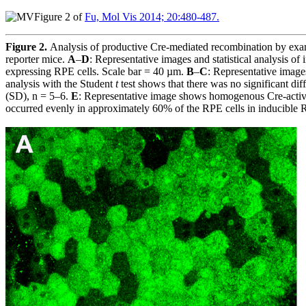
Figure 2 of
Fu, Mol Vis 2014; 20:480-487.
Figure 2.
Analysis of productive Cre-mediated recombination by exam
reporter mice.
A
–
D
: Representative images and statistical analysis o
expressing RPE cells. Scale bar = 40 µm.
B
–
C
: Representative image
analysis with the Student
t
test shows that there was no significant dif
(SD), n = 5–6.
E
: Representative image shows homogenous Cre-activat
occurred evenly in approximately 60% of the RPE cells in inducible RP