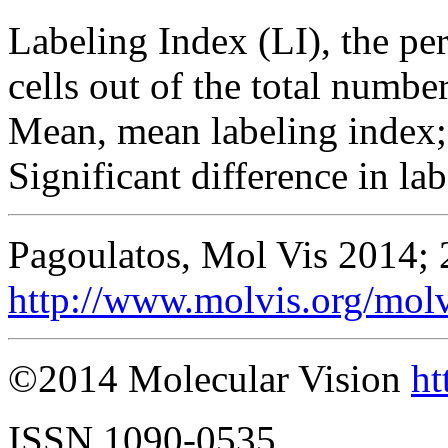
Labeling Index (LI), the per
cells out of the total number
Mean, mean labeling index;
Significant difference in lab
Pagoulatos, Mol Vis 2014; 
http://www.molvis.org/mol
©2014 Molecular Vision
ht
ISSN 1090-0535