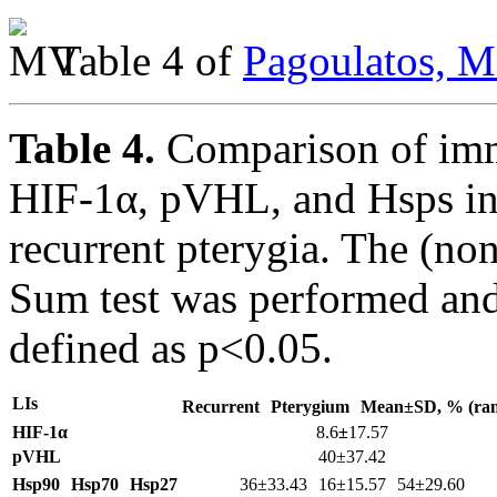
Table 4 of
Pagoulatos, M
Table 4.
Comparison of imm
HIF-1α, pVHL, and Hsps in
recurrent pterygia. The (n
Sum test was performed and 
defined as p<0.05.
LIs
Recurrent
Pterygium
Mean±SD, % (ran
HIF-1α
8.6
±
17.57
pVHL
40±37.42
Hsp90
Hsp70
Hsp27
36±33.43 16±15.57 54±29.60