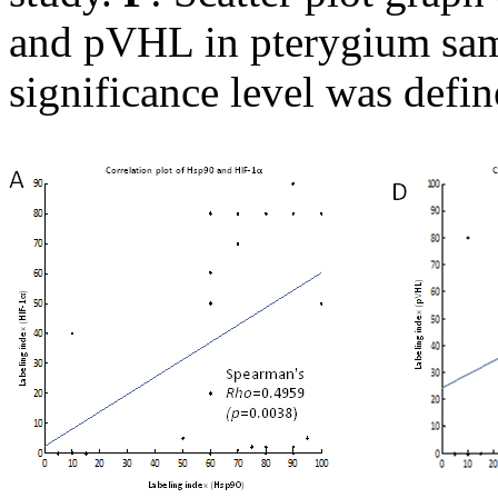
and pVHL in pterygium samp
significance level was defi