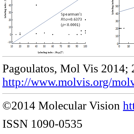
Pagoulatos, Mol Vis 2014; 
http://www.molvis.org/mol
©2014 Molecular Vision
ht
ISSN 1090-0535