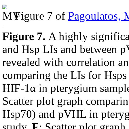
Figure 7 of
Pagoulatos, 
Figure 7.
A highly signific
and Hsp LIs and between 
revealed with correlation an
comparing the LIs for Hsp
HIF-1α in pterygium sample
Scatter plot graph compari
Hsp70) and pVHL in pteryg
study.
F
: Scatter plot grap