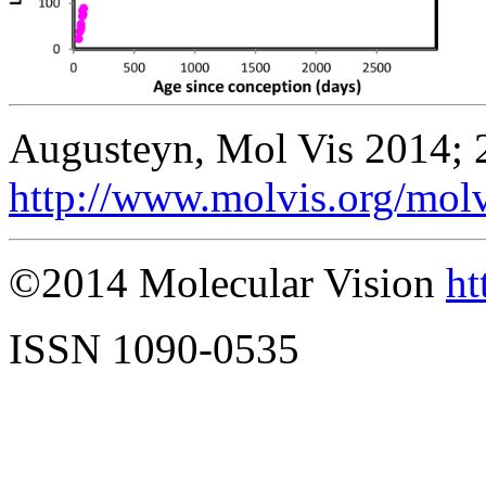
Augusteyn, Mol Vis 2014; 
http://www.molvis.org/mol
©2014 Molecular Vision
ht
ISSN 1090-0535