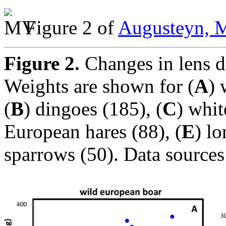
Figure 2 of
Augusteyn, M
Figure 2.
Changes in lens d
Weights are shown for (
A
) 
(
B
) dingoes (185), (
C
) whit
European hares (88), (
E
) l
sparrows (50). Data sources