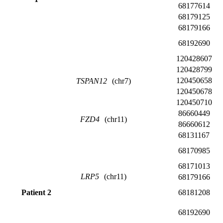
68177614
68179125
68179166
68192690
120428607
120428799
120450658
TSPAN12
(chr7)
120450678
120450710
86660449
FZD4
(chr11)
86660612
68131167
68170985
68171013
LRP5
(chr11)
68179166
Patient 2
68181208
68192690