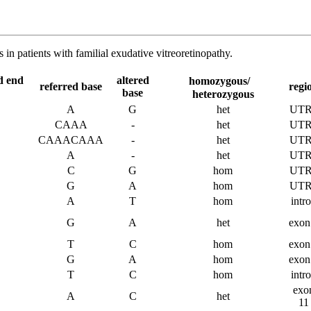
n patients with familial exudative vitreoretinopathy.
d end
altered
homozygous/
referred base
regi
base
heterozygous
A
G
het
UTR
CAAA
-
het
UTR
CAAACAAA
-
het
UTR
A
-
het
UTR
C
G
hom
UTR
G
A
hom
UTR
A
T
hom
intr
G
A
het
exon
T
C
hom
exon
G
A
hom
exon
T
C
hom
intr
exo
A
C
het
11