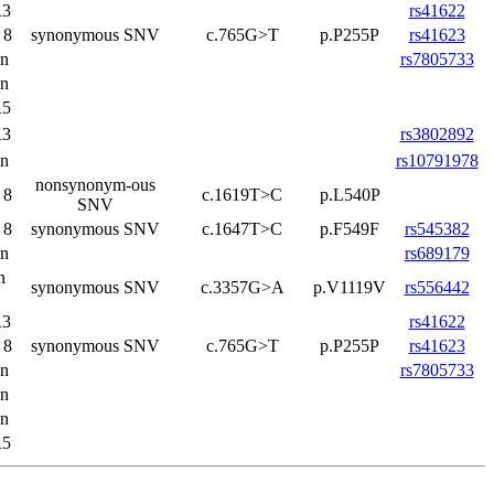
3
rs41622
 8
synonymous SNV
c.765G>T
p.P255P
rs41623
on
rs7805733
on
5
3
rs3802892
on
rs10791978
nonsynonym-ous
 8
c.1619T>C
p.L540P
SNV
 8
synonymous SNV
c.1647T>C
p.F549F
rs545382
on
rs689179
n
synonymous SNV
c.3357G>A
p.V1119V
rs556442
3
rs41622
 8
synonymous SNV
c.765G>T
p.P255P
rs41623
on
rs7805733
on
on
5