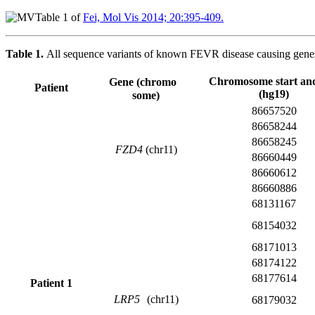
Table 1 of
Fei, Mol Vis 2014; 20:395-409.
Table 1.
All sequence variants of known FEVR disease causing genes i
Chromosome start an
Gene (chromo
Patient
(hg19)
some)
86657520
86658244
86658245
FZD4
(chr11)
86660449
86660612
86660886
68131167
68154032
68171013
68174122
68177614
Patient 1
LRP5
(chr11)
68179032