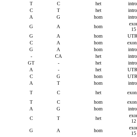
T
C
het
intr
C
T
het
intr
A
G
hom
intr
exo
G
A
hom
15
G
A
hom
UTR
C
A
hom
exon
G
A
hom
intr
-
CA
het
intr
GT
-
het
intr
A
-
het
UTR
C
G
hom
UTR
A
T
hom
intr
T
C
het
exon
T
C
hom
exon
A
G
hom
intr
exo
C
T
het
12
exo
G
A
hom
15