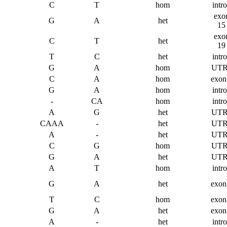
C
T
hom
intr
exo
G
A
het
15
exo
C
T
het
19
T
C
het
intr
G
A
hom
UTR
C
A
hom
exon
G
A
hom
intr
-
CA
hom
intr
A
G
het
UTR
CAAA
-
het
UTR
A
-
het
UTR
C
G
hom
UTR
G
A
het
UTR
A
T
hom
intr
G
A
het
exon
T
C
hom
exon
G
A
het
exon
A
-
het
intr