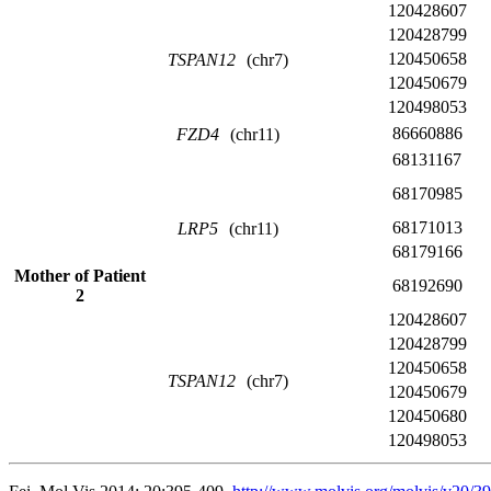
120428607
120428799
120450658
TSPAN12
(chr7)
120450679
120498053
86660886
FZD4
(chr11)
68131167
68170985
68171013
LRP5
(chr11)
68179166
Mother of Patient
68192690
2
120428607
120428799
120450658
TSPAN12
(chr7)
120450679
120450680
120498053