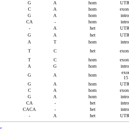
G
A
hom
UTR
C
A
hom
exon
G
A
hom
intr
CA
-
hom
intr
-
A
het
UTR
G
A
het
UTR
A
T
hom
intr
T
C
het
exon
T
C
hom
exon
A
G
hom
intr
exo
G
A
hom
15
G
A
hom
UTR
C
A
hom
exon
G
A
hom
intr
CA
-
het
intr
CACA
-
het
intr
-
A
het
UTR