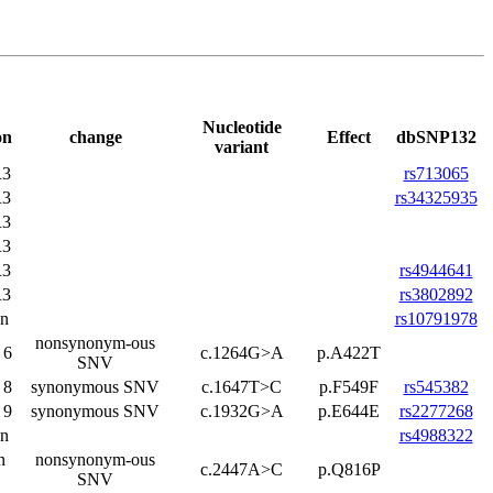
Nucleotide
on
change
Effect
dbSNP132
variant
3
rs713065
3
rs34325935
3
3
3
rs4944641
3
rs3802892
on
rs10791978
nonsynonym-ous
 6
c.1264G>A
p.A422T
SNV
 8
synonymous SNV
c.1647T>C
p.F549F
rs545382
 9
synonymous SNV
c.1932G>A
p.E644E
rs2277268
on
rs4988322
n
nonsynonym-ous
c.2447A>C
p.Q816P
SNV