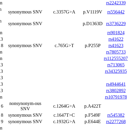
on
rs2242339
n
synonymous SNV
c.3357G>A
p.V1119V
rs556442
n
synonymous SNV
p.D1363D
rs3736229
on
rs901824
3
rs41622
 8
synonymous SNV
c.765G>T
p.P255P
rs41623
on
rs7805733
on
rs112555207
3
rs713065
3
rs34325935
3
3
rs4944641
3
rs3802892
on
rs10791978
nonsynonym-ous
 6
c.1264G>A
p.A422T
SNV
 8
synonymous SNV
c.1647T>C
p.F549F
rs545382
 9
synonymous SNV
c.1932G>A
p.E644E
rs2277268
on