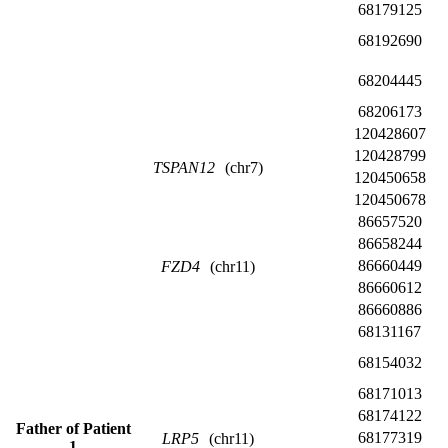
68179125
68192690
68204445
68206173
120428607
120428799
TSPAN12
(chr7)
120450658
120450678
86657520
86658244
86660449
FZD4
(chr11)
86660612
86660886
68131167
68154032
68171013
68174122
Father of Patient
68177319
LRP5
(chr11)
1