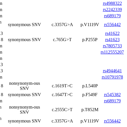
on
rs4988322
on
rs2242339
on
rs689179
n
synonymous SNV
c.3357G>A
p.V1119V
rs556442
3
rs41622
 8
synonymous SNV
c.765G>T
p.P255P
rs41623
on
rs7805733
on
rs112555207
on
3
3
rs4944641
on
rs10791978
nonsynonym-ous
 8
c.1619T>C
p.L540P
SNV
 8
synonymous SNV
c.1647T>C
p.F549F
rs545382
on
rs689179
n
nonsynonym-ous
c.2555C>T
p.T852M
SNV
n
synonymous SNV
c.3357G>A
p.V1119V
rs556442