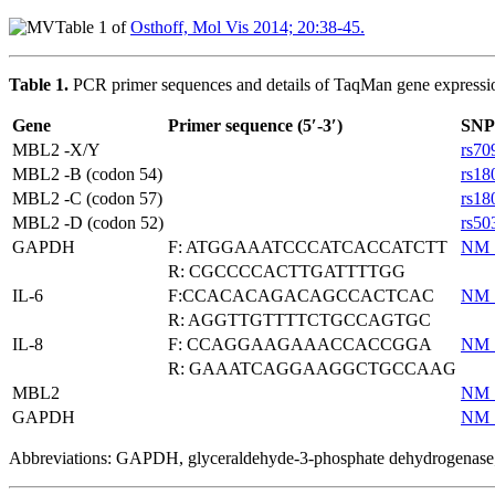
Table 1 of
Osthoff, Mol Vis 2014; 20:38-45.
Table 1.
PCR primer sequences and details of TaqMan gene expressi
Gene
Primer sequence (5′-3′)
SNP
MBL2 -X/Y
rs70
MBL2 -B (codon 54)
rs18
MBL2 -C (codon 57)
rs18
MBL2 -D (codon 52)
rs50
GAPDH
F: ATGGAAATCCCATCACCATCTT
NM_
R: CGCCCCACTTGATTTTGG
IL-6
F:CCACACAGACAGCCACTCAC
NM_
R: AGGTTGTTTTCTGCCAGTGC
IL-8
F: CCAGGAAGAAACCACCGGA
NM_
R: GAAATCAGGAAGGCTGCCAAG
MBL2
NM_
GAPDH
NM_
Abbreviations: GAPDH, glyceraldehyde-3-phosphate dehydrogenase; 