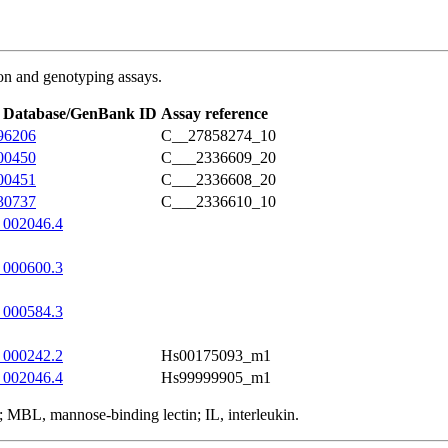
on and genotyping assays.
 Database/GenBank ID
Assay reference
96206
C__27858274_10
00450
C___2336609_20
00451
C___2336608_20
30737
C___2336610_10
002046.4
000600.3
000584.3
000242.2
Hs00175093_m1
002046.4
Hs99999905_m1
MBL, mannose-binding lectin; IL, interleukin.