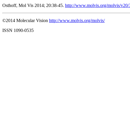
Osthoff, Mol Vis 2014; 20:38-45.
http://www.molvis.org/molvis/v20/
©2014 Molecular Vision
http://www.molvis.org/molvis/
ISSN 1090-0535