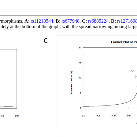
olymorphisms.
A
:
rs11218544
,
B
:
rs677948
,
C
:
rs6885224
,
D
:
rs127160
dely at the bottom of the graph, with the spread narrowing among large