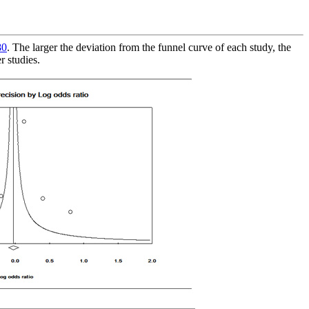
80
. The larger the deviation from the funnel curve of each study, the
r studies.