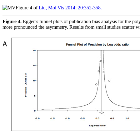
Figure 4 of
Liu, Mol Vis 2014; 20:352-358.
Figure 4.
Egger’s funnel plots of publication bias analysis for the p
more pronounced the asymmetry. Results from small studies scatter wi