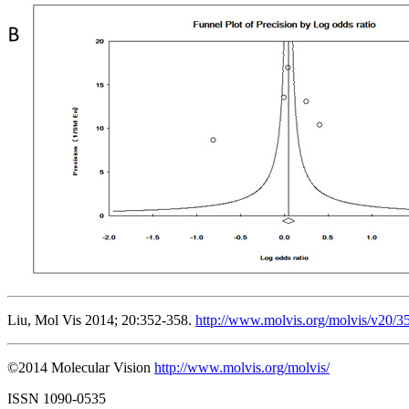
Liu, Mol Vis 2014; 20:352-358.
http://www.molvis.org/molvis/v20/3
©2014 Molecular Vision
http://www.molvis.org/molvis/
ISSN 1090-0535