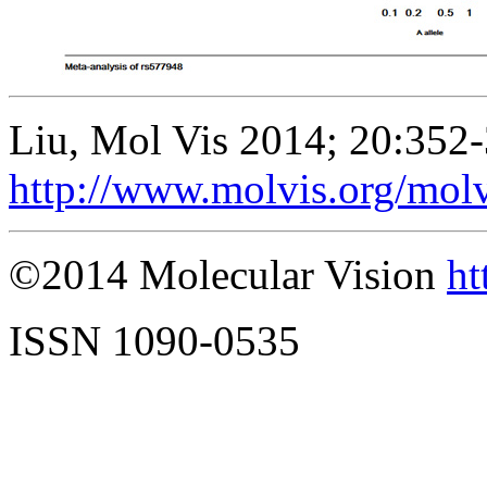
Liu, Mol Vis 2014; 20:352-
http://www.molvis.org/mol
©2014 Molecular Vision
ht
ISSN 1090-0535