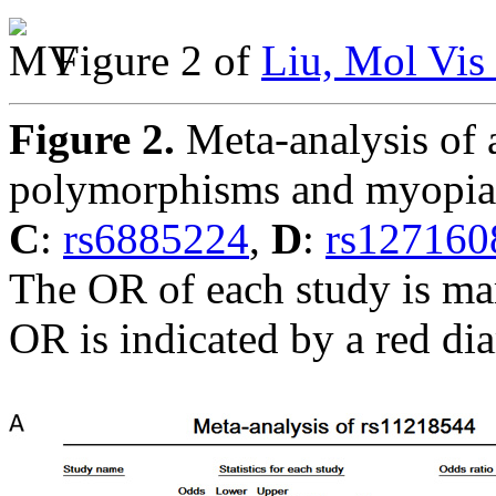
Figure 2 of
Liu, Mol Vis
Figure 2.
Meta-analysis of a
polymorphisms and myopi
C
:
rs6885224
,
D
:
rs127160
The OR of each study is ma
OR is indicated by a red d