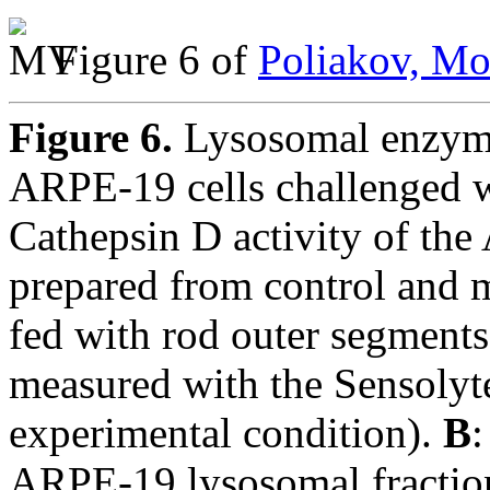
Figure 6 of
Poliakov, Mo
Figure 6.
Lysosomal enzyme
ARPE-19 cells challenged w
Cathepsin D activity of th
prepared from control and 
fed with rod outer segment
measured with the Sensolyte
experimental condition).
B
:
ARPE-19 lysosomal fraction