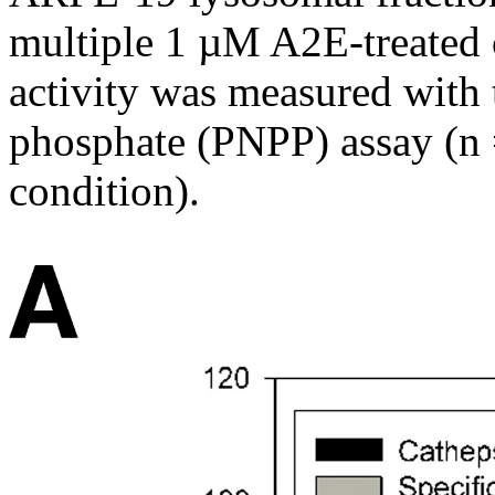
multiple 1 µM A2E-treated
activity was measured with 
phosphate (PNPP) assay (n 
condition).