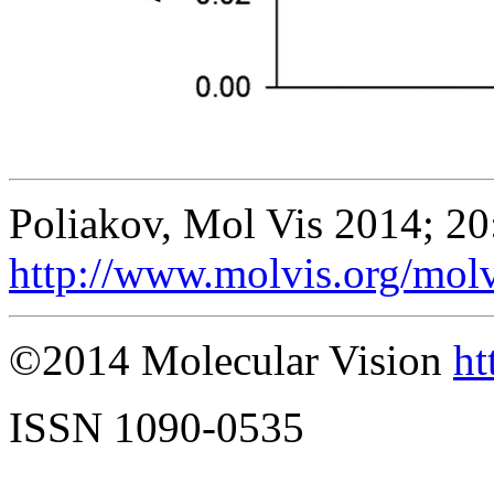
Poliakov, Mol Vis 2014; 20
http://www.molvis.org/mol
©2014 Molecular Vision
ht
ISSN 1090-0535