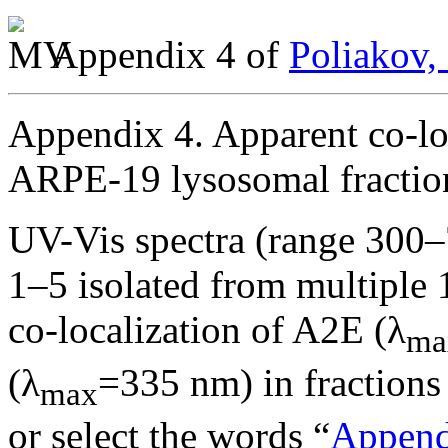
Appendix 4 of
Poliakov,
Appendix 4. Apparent co-lo
ARPE-19 lysosomal fractio
UV-Vis spectra (range 300–
1–5 isolated from multiple
co-localization of A2E (λ
ma
(λ
=335 nm) in fractions 
max
or select the words “
Append