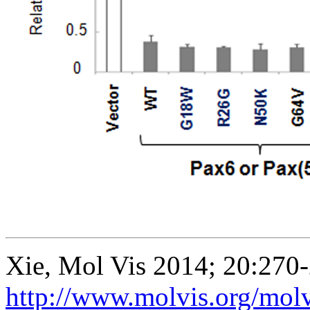
Xie, Mol Vis 2014; 20:270
http://www.molvis.org/mol