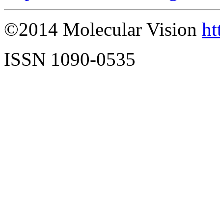
©2014 Molecular Vision
ht
ISSN 1090-0535