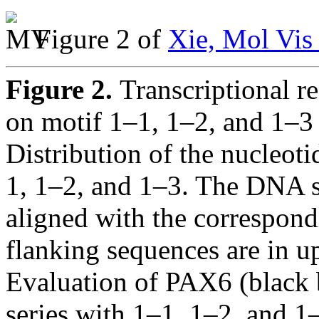
Figure 2 of
Xie, Mol Vis
Figure 2.
Transcriptional 
on motif 1–1, 1–2, and 1–3 
Distribution of the nucleot
1, 1–2, and 1–3. The DNA s
aligned with the correspond
flanking sequences are in up
Evaluation of PAX6 (black 
series with 1–1, 1–2, and 1–