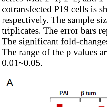
cotransfected P19 cells is s
respectively. The sample s
triplicates. The error bars r
The significant fold-changes
The range of the p values a
0.01~0.05.