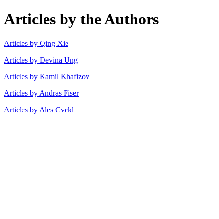
Articles by the Authors
Articles by Qing Xie
Articles by Devina Ung
Articles by Kamil Khafizov
Articles by Andras Fiser
Articles by Ales Cvekl