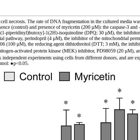
cell necrosis. The rate of DNA fragmentation in the cultured media was d
 absence (control) and presence of myricetin (200 µM): the caspase-3 a
1-piperidinyl)butoxy]-1(2H)-isoquinoline (DPQ; 30 µM), the inhibitor
pathway, perindopril (4 µM), the inhibitor of the mitochondrial perme
06 (100 µM), the reducing agent dithiothreitol (DTT; 3 mM), the inhibi
mitogen-activated protein kinase (MEK) inhibitor, PD98059 (20 µM), a
independent experiments using cells from different donors, and are exp
ntrol: ●p<0.05.