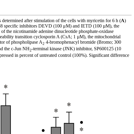
etermined after stimulation of the cells with myricetin for 6 h (
A
)
nd -8 specific inhibitors DEVD (100 μM) and IETD (100 µM), the
 of the nicotinamide adenine dinucleotide phosphate-oxidase
ability transition cyclosporin A (CsA; 1 µM), the mitochondrial
tor of phospholipase A
4-bromophenacyl bromide (Bromo; 300
2
nd the c-Jun NH
-terminal kinase (JNK) inhibitor, SP600125 (10
2
ressed in percent of untreated control (100%). Significant difference