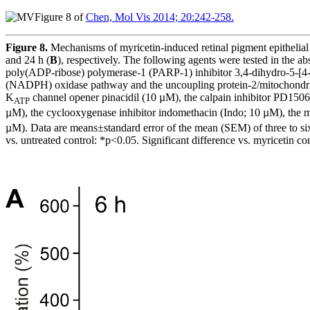
Figure 8 of
Chen, Mol Vis 2014; 20:242-258.
Figure 8.
Mechanisms of myricetin-induced retinal pigment epithelial 
and 24 h (
B
), respectively. The following agents were tested in the
poly(ADP-ribose) polymerase-1 (PARP-1) inhibitor 3,4-dihydro-5-[4-(
(NADPH) oxidase pathway and the uncoupling protein-2/mitochondrial 
K
channel opener pinacidil (10 µM), the calpain inhibitor PD1506
ATP
µM), the cyclooxygenase inhibitor indomethacin (Indo; 10 µM), the 
µM). Data are means±standard error of the mean (SEM) of three to six 
vs. untreated control: *p<0.05. Significant difference vs. myricetin co