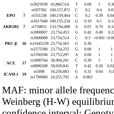
rs3025039
43,860,514
T
0.09
1
0.3
rs507392
100,157,872
C
0.2
0.4
0.0
EPO
7
rs551238
100,159,464
C
0.2
0.39
0.0
rs1617640
100,155,234
G
0.19
0.1
0.1
AKR1B1
7
rs759853
133,794,498
A
0.07
0.79
0.3
rs3900007
23,754,453
G
0.42
0.49
0.2
rs3900008
23,754,514
C
0.3
<0.001
<0.0
PKC-β
16
rs11645239
23,754,563
G
0.36
rs2575390
23,754,255
G
0.06
1
1
rs3760106
23,753,297
A
0.06
1
1
rs1800764
58,904,261
C
0.39
1
1
ACE
17
rs9896208
58,929,841
T
0.42
0.26
0.0
rs5498
10,256,683
G
0.31
0.64
0.
ICAM-1
19
rs1799969
10,255,792
A
0.003
MAF: minor allele frequen
Weinberg (H-W) equilibriu
confidence interval; Genoty