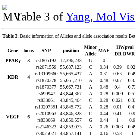
Table 3 of
Yang, Mol Vis
Table 3.
Basic information of Alleles and allele association resul
Minor
HWpval
Gene
locus
SNP
position
MAF
Allele
DR DWR
PPARγ
3
rs1805192
12,396,238
G
0
rs2071559
55,687,123
C
0.34
0.39
0.0
rs13109660
55,665,437
A
0.31
0.63
0.4
KDR
4
rs1870378
55,661,210
A
0.48
0.67
0.3
rs1870377
55,667,731
A
0.48
0.4
0.7
rs699947
43,844,367
A
0.28
0.009
0.5
rs833061
43,845,464
C
0.28
0.021
0.3
rs13207351
43,845,772
A
0.28
0.01
0.4
rs2010963
43,846,328
C
0.44
0.41
0.
VEGF
6
rs833069
43,850,557
G
0.44
1
0.
rs2146323
43,853,073
A
0.26
0.003
0.4
rs3025021
43,857,141
T
0.16
0.58
1