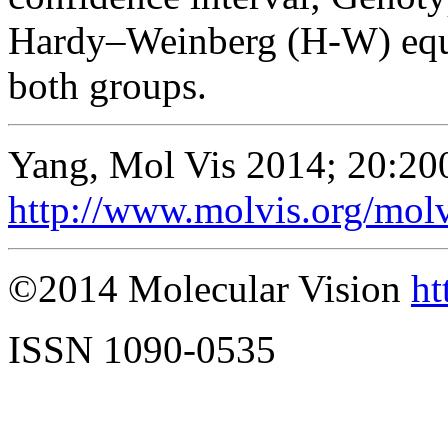
Hardy–Weinberg (H-W) equ
both groups.
Yang, Mol Vis 2014; 20:20
http://www.molvis.org/mol
©2014 Molecular Vision
ht
ISSN 1090-0535