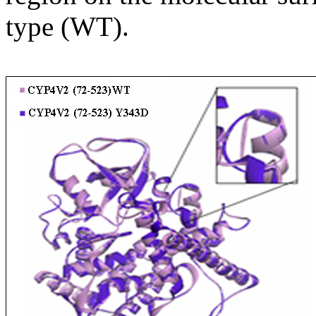
type (WT).