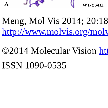
Meng, Mol Vis 2014; 20:1
http://www.molvis.org/mol
©2014 Molecular Vision
ht
ISSN 1090-0535