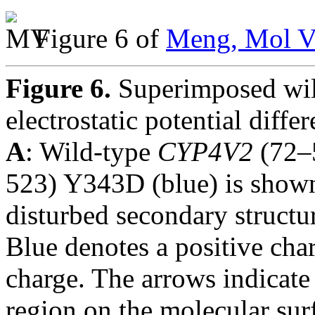
Figure 6 of
Meng, Mol V
Figure 6.
Superimposed wi
electrostatic potential di
A
: Wild-type
CYP4V2
(72–
523) Y343D (blue) is shown 
disturbed secondary structur
Blue denotes a positive cha
charge. The arrows indicate
region on the molecular sur