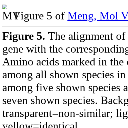
Figure 5 of
Meng, Mol V
Figure 5.
The alignment of
gene with the corresponding
Amino acids marked in the 
among all shown species in
among five shown species 
seven shown species. Backgr
transparent=non-similar; li
yellow=identical.