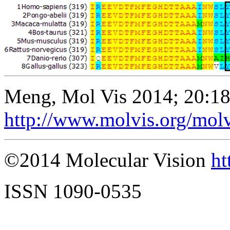
Meng, Mol Vis 2014; 20:1
http://www.molvis.org/mol
©2014 Molecular Vision
ht
ISSN 1090-0535