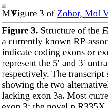
Figure 3 of
Zobor, Mol V
Figure 3.
Structure of the
F
a currently known RP-assoc
indicate coding exons or e
represent the 5′ and 3′ untr
respectively. The transcript
showing the two alternative
lacking exon 3a. Most curre
exon 3; the novel p.R335X m