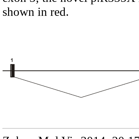
shown in red.