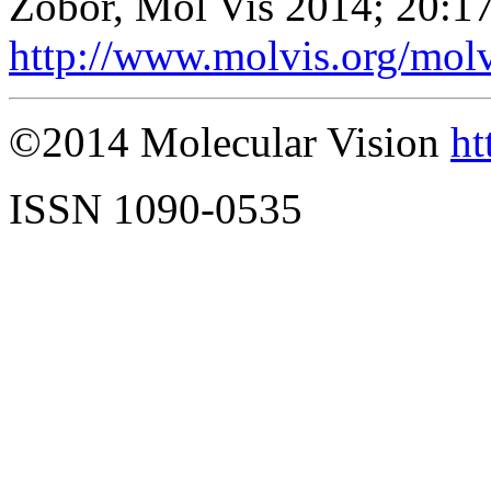
Zobor, Mol Vis 2014; 20:1
http://www.molvis.org/mol
©2014 Molecular Vision
ht
ISSN 1090-0535