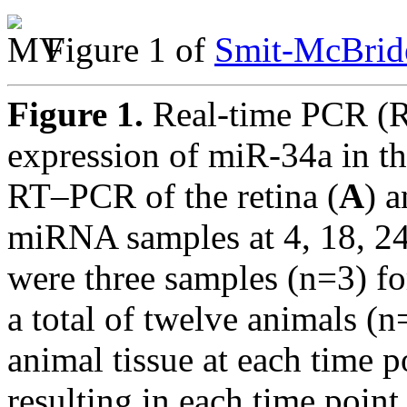
Figure 1 of
Smit-McBride
Figure 1.
Real-time PCR (R
expression of miR-34a in th
RT–PCR of the retina (
A
) 
miRNA samples at 4, 18, 24
were three samples (n=3) for
a total of twelve animals 
animal tissue at each time po
resulting in each time point