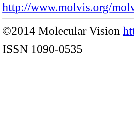
http://www.molvis.org/mol
©2014 Molecular Vision
ht
ISSN 1090-0535