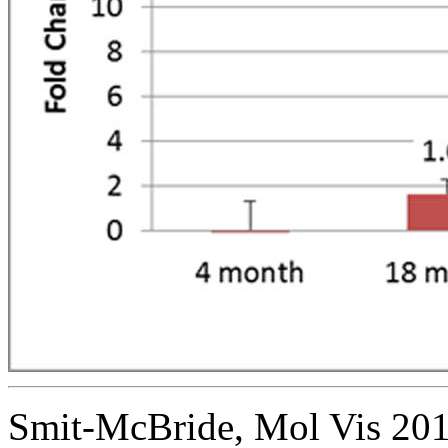
Smit-McBride, Mol Vis 201