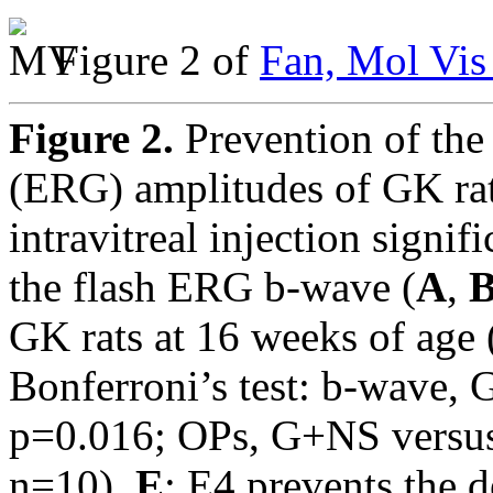
Figure 2 of
Fan, Mol Vis
Figure 2.
Prevention of the
(ERG) amplitudes of GK rat
intravitreal injection signif
the flash ERG b-wave (
A
,
GK rats at 16 weeks of ag
Bonferroni’s test: b-wave,
p=0.016; OPs, G+NS versus
n=10).
E
: E4 prevents the 