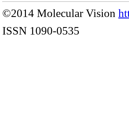
©2014 Molecular Vision
ht
ISSN 1090-0535