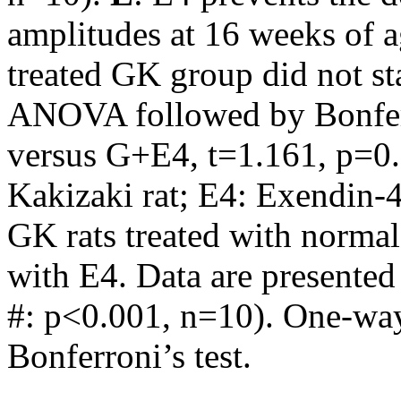
amplitudes at 16 weeks of a
treated GK group did not sta
ANOVA followed by Bonferr
versus G+E4, t=1.161, p=0.
Kakizaki rat; E4: Exendin-4
GK rats treated with normal
with E4. Data are presente
#: p<0.001, n=10). One-w
Bonferroni’s test.