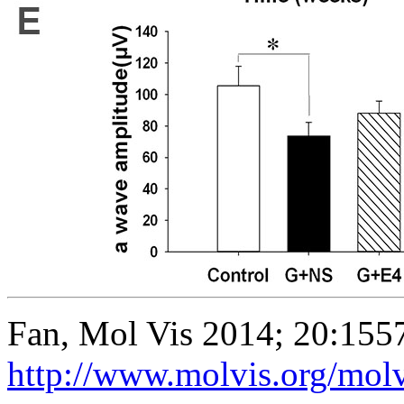
Fan, Mol Vis 2014; 20:155
http://www.molvis.org/mol