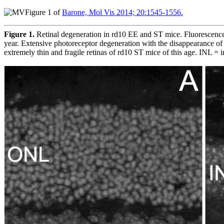
Figure 1 of
Barone, Mol Vis 2014; 20:1545-1556.
Figure 1.
Retinal degeneration in rd10 EE and ST mice. Fluorescence 
year. Extensive photoreceptor degeneration with the disappearance of 
extremely thin and fragile retinas of rd10 ST mice of this age. INL = i