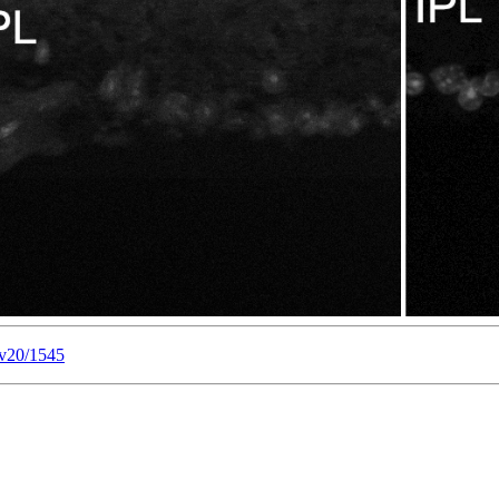
/v20/1545