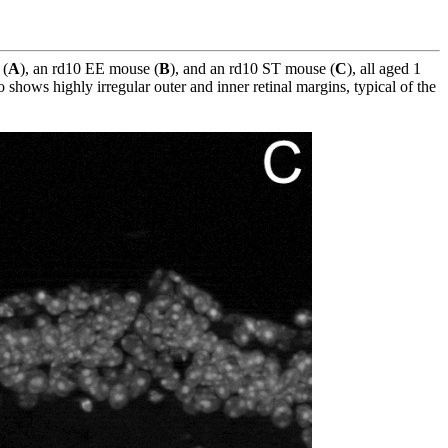
 (
A
), an rd10 EE mouse (
B
), and an rd10 ST mouse (
C
), all aged 1
o shows highly irregular outer and inner retinal margins, typical of the