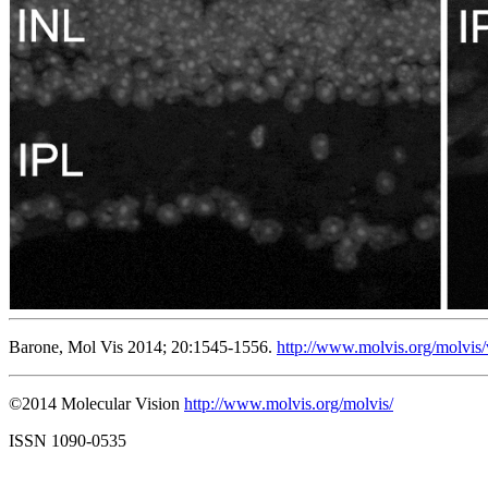
Barone, Mol Vis 2014; 20:1545-1556.
http://www.molvis.org/molvis
©2014 Molecular Vision
http://www.molvis.org/molvis/
ISSN 1090-0535