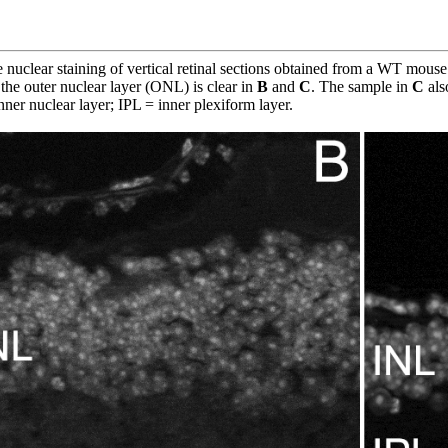
nuclear staining of vertical retinal sections obtained from a WT mouse
the outer nuclear layer (ONL) is clear in
B
and
C
. The sample in
C
als
nner nuclear layer; IPL = inner plexiform layer.