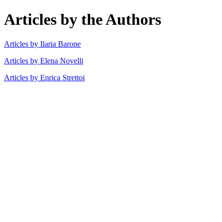
Articles by the Authors
Articles by Ilaria Barone
Articles by Elena Novelli
Articles by Enrica Strettoi