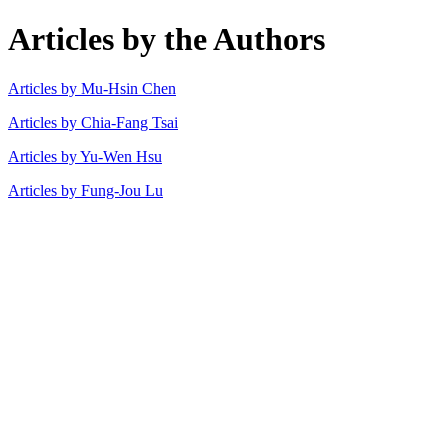
Articles by the Authors
Articles by Mu-Hsin Chen
Articles by Chia-Fang Tsai
Articles by Yu-Wen Hsu
Articles by Fung-Jou Lu