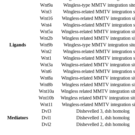
Wnt9a
Wingless-type MMTV integration sit
Wnt3
Wingless-related MMTV integration si
Wnt16
Wingless-related MMTV integration si
Wnt4
Wingless-related MMTV integration si
Wnt5a
Wingless-related MMTV integration si
Wnt2b
Wingless related MMTV integration si
Ligands
Wnt9b
Wingless-type MMTV integration sit
Wnt2
Wingless-related MMTV integration si
Wnt1
Wingless-related MMTV integration si
Wnt3a
Wingless-related MMTV integration si
Wnt6
Wingless-related MMTV integration si
Wnt8a
Wingless-related MMTV integration si
Wnt8b
Wingless related MMTV integration si
Wnt10a
Wingless related MMTV integration si
Wnt10b
Wingless related MMTV integration si
Wnt11
Wingless-related MMTV integration si
Dvl3
Dishevelled 3, dsh homolog
Mediators
Dvl1
Dishevelled 1, dsh homolog
Dvl2
Dishevelled 2, dsh homolog