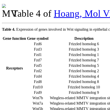
Table 4 of
Hoang, Mol Vi
Table 4.
Expression of genes involved in Wnt signaling in epithelial ce
Gene function
Gene symbol
Description
Fzd6
Frizzled homolog 6
Fzd3
Frizzled homolog 3
Fzd1
Frizzled homolog 1
Fzd7
Frizzled homolog 7
Fzd5
Frizzled homolog 5
Receptors
Fzd2
Frizzled homolog 2
Fzd4
Frizzled homolog 4
Fzd8
Frizzled homolog 8
Fzd10
Frizzled homolog 10
Fzd9
Frizzled homolog 9
Wnt7b
Wingless-related MMTV integration si
Wnt7a
Wingless-related MMTV integration si
Wnt5b
Wingless-related MMTV integration si