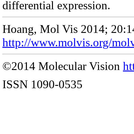
differential expression.
Hoang, Mol Vis 2014; 20:1
http://www.molvis.org/mol
©2014 Molecular Vision
ht
ISSN 1090-0535