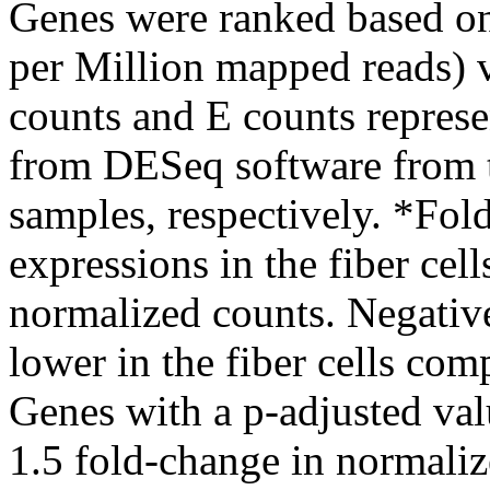
Genes were ranked based o
per Million mapped reads) va
counts and E counts repres
from DESeq software from th
samples, respectively. *Fol
expressions in the fiber cells
normalized counts. Negative
lower in the fiber cells comp
Genes with a p-adjusted val
1.5 fold-change in normaliz