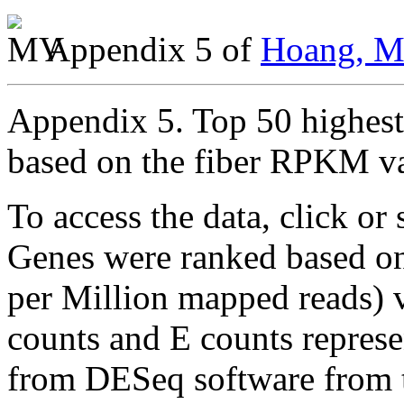
Appendix 5 of
Hoang, Mo
Appendix 5. Top 50 highest 
based on the fiber RPKM v
To access the data, click or 
Genes were ranked based o
per Million mapped reads) va
counts and E counts repres
from DESeq software from th