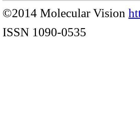
©2014 Molecular Vision
ht
ISSN 1090-0535