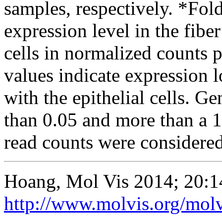
samples, respectively. *Fo
expression level in the fiber 
cells in normalized counts
values indicate expression l
with the epithelial cells. G
than 0.05 and more than a 1
read counts were considered 
Hoang, Mol Vis 2014; 20:1
http://www.molvis.org/mol