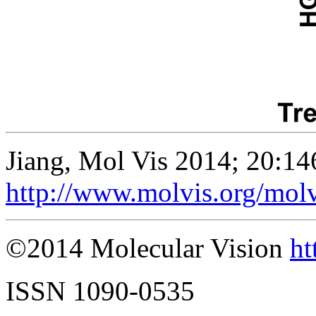
Jiang, Mol Vis 2014; 20:14
http://www.molvis.org/mol
©2014 Molecular Vision
ht
ISSN 1090-0535