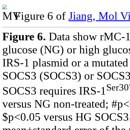
Figure 6 of
Jiang, Mol V
Figure 6.
Data show rMC-1 
glucose (NG) or high gluco
IRS-1 plasmid or a mutated
SOCS3 (SOCS3) or SOCS3+
Ser30
SOCS3 requires IRS-1
versus NG non-treated; #p<
$p<0.05 versus HG SOCS3. n
mean±standard error of th