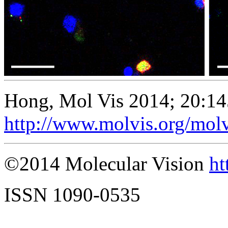
Hong, Mol Vis 2014; 20:14
http://www.molvis.org/mol
©2014 Molecular Vision
ht
ISSN 1090-0535