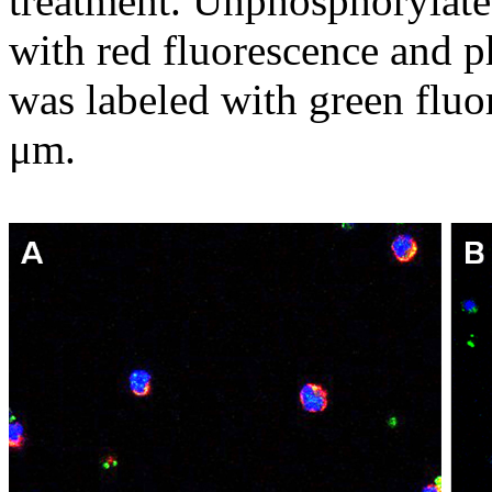
treatment. Unphosphorylate
with red fluorescence and 
was labeled with green fluo
μm.