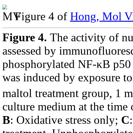
Figure 4 of
Hong, Mol Vi
Figure 4.
The activity of n
assessed by immunofluores
phosphorylated NF-κB p50 
was induced by exposure t
maltol treatment group, 1 
culture medium at the time 
B
: Oxidative stress only;
C