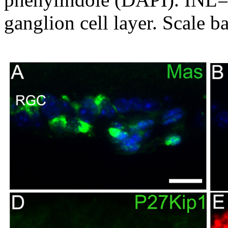
ganglion cell layer. Scale 