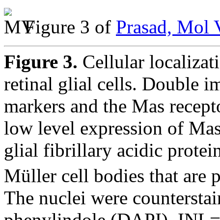
Figure 3 of
Prasad, Mol 
Figure 3.
Cellular localizat
retinal glial cells. Double 
markers and the Mas recepto
low level expression of Mas
glial fibrillary acidic prote
Müller cell bodies that are 
The nuclei were counterstai
phenylindole (DAPI). INL=i