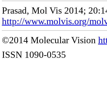
Prasad, Mol Vis 2014; 20:
http://www.molvis.org/mol
©2014 Molecular Vision
ht
ISSN 1090-0535