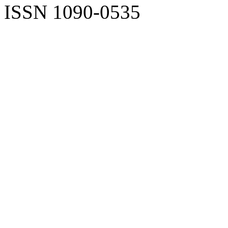
ISSN 1090-0535