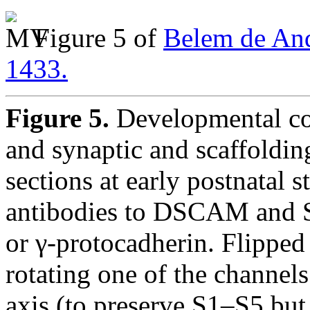
Figure 5 of
Belem de And
1433.
Figure 5.
Developmental c
and synaptic and scaffoldi
sections at early postnatal 
antibodies to DSCAM and
or γ-protocadherin. Flipped
rotating one of the channels
axis (to preserve S1–S5 but