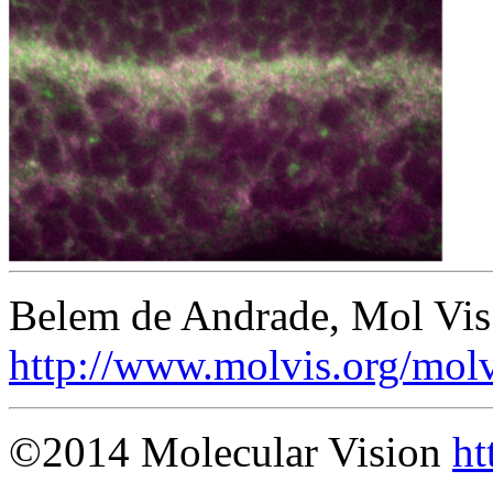
Belem de Andrade, Mol Vis
http://www.molvis.org/mol
©2014 Molecular Vision
ht