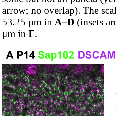
arrow; no overlap). The scal
53.25 µm in
A
–
D
(insets a
μm in
F
.