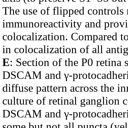
The use of flipped controls
immunoreactivity and provi
colocalization. Compared to 
in colocalization of all a
E
: Section of the P0 retina 
DSCAM and γ-protocadherin
diffuse pattern across the i
culture of retinal ganglion c
DSCAM and γ-protocadherin
some but not all puncta (ye