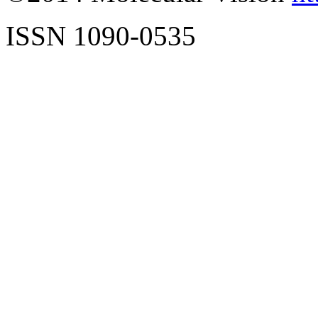
ISSN 1090-0535