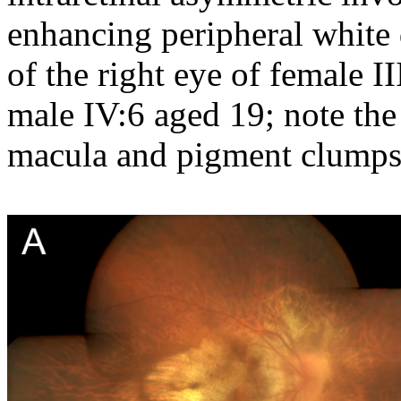
enhancing peripheral white 
of the right eye of female II
male IV:6 aged 19; note the
macula and pigment clumps 