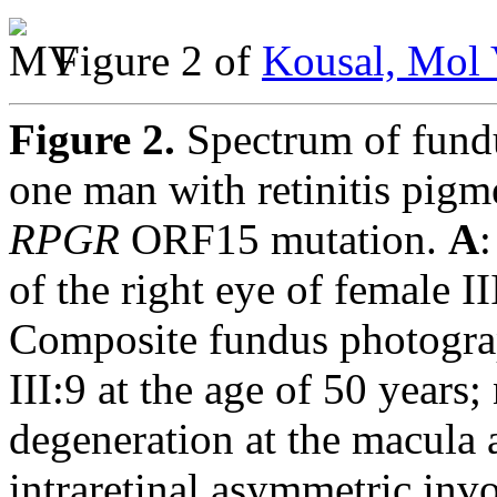
Figure 2 of
Kousal, Mol 
Figure 2.
Spectrum of fund
one man with retinitis pigm
RPGR
ORF15 mutation.
A
of the right eye of female II
Composite fundus photograp
III:9 at the age of 50 years;
degeneration at the macula 
intraretinal asymmetric in