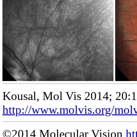
Kousal, Mol Vis 2014; 20:
http://www.molvis.org/mol
©2014 Molecular Vision
ht