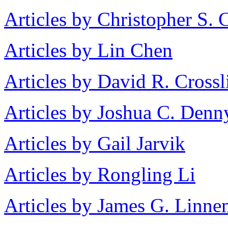
Articles by Christopher S. 
Articles by Lin Chen
Articles by David R. Crossl
Articles by Joshua C. Denn
Articles by Gail Jarvik
Articles by Rongling Li
Articles by James G. Linn