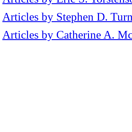
Articles by Stephen D. Tur
Articles by Catherine A. M