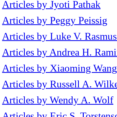
Articles by Jyoti Pathak
Articles by Peggy Peissig
Articles by Luke V. Rasmu
Articles by Andrea H. Rami
Articles by Xiaoming Wang
Articles by Russell A. Wilk
Articles by Wendy A. Wolf
Articles by Eric S. Torstens