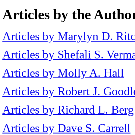
Articles by the Autho
Articles by Marylyn D. Rit
Articles by Shefali S. Verm
Articles by Molly A. Hall
Articles by Robert J. Goodl
Articles by Richard L. Berg
Articles by Dave S. Carrell