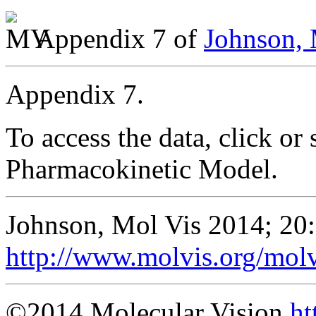
Appendix 7 of
Johnson, 
Appendix 7.
To access the data, click or 
Pharmacokinetic Model.
Johnson, Mol Vis 2014; 20
http://www.molvis.org/mol
©2014 Molecular Vision
ht