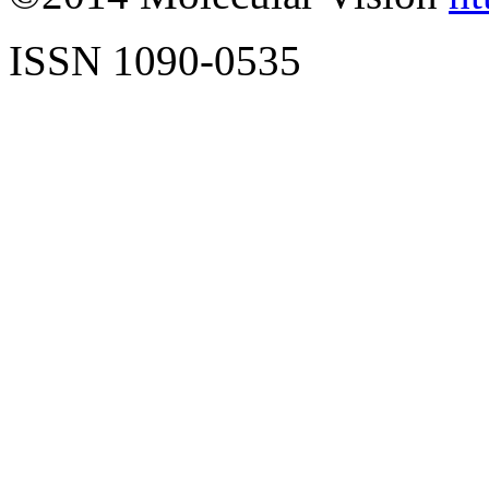
ISSN 1090-0535