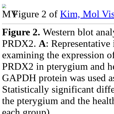
Figure 2 of
Kim, Mol Vis
Figure 2.
Western blot ana
PRDX2.
A
: Representative 
examining the expression
PRDX2 in pterygium and hea
GAPDH protein was used as 
Statistically significant di
the pterygium and the healt
each group).