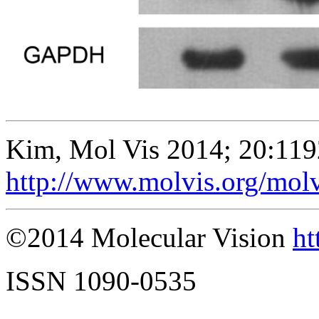
Kim, Mol Vis 2014; 20:119
http://www.molvis.org/mol
©2014 Molecular Vision
ht
ISSN 1090-0535