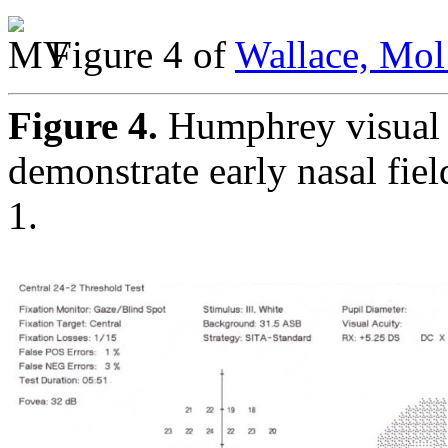
Figure 4 of
Wallace, Mol
Figure 4.
Humphrey visual 
demonstrate early nasal fiel
1.