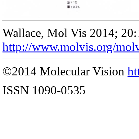
Wallace, Mol Vis 2014; 20
http://www.molvis.org/mol
©2014 Molecular Vision
ht
ISSN 1090-0535