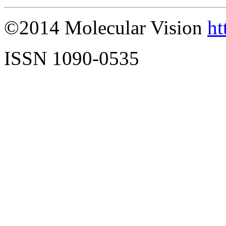
©2014 Molecular Vision
ht
ISSN 1090-0535