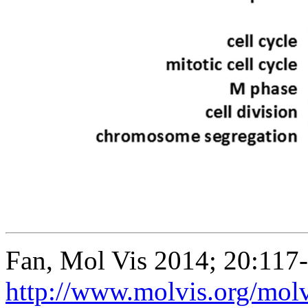
Fan, Mol Vis 2014; 20:117
http://www.molvis.org/mol