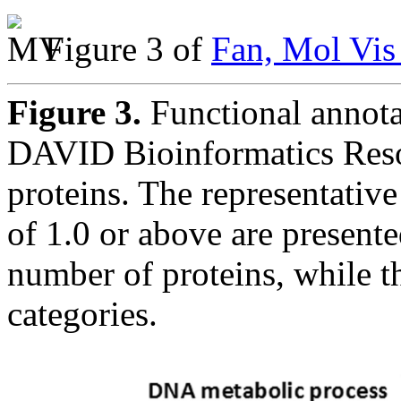
Figure 3 of
Fan, Mol Vis
Figure 3.
Functional annota
DAVID Bioinformatics Resou
proteins. The representativ
of 1.0 or above are presente
number of proteins, while t
categories.