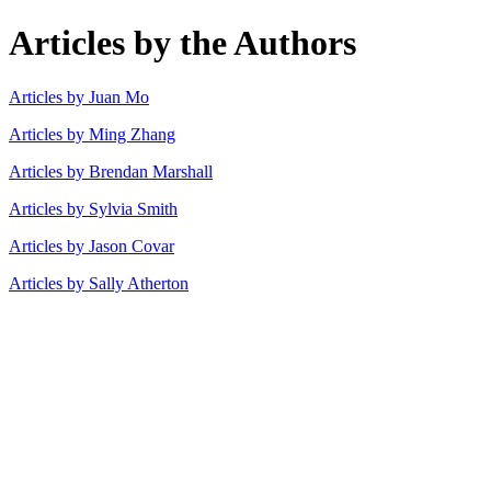
Articles by the Authors
Articles by Juan Mo
Articles by Ming Zhang
Articles by Brendan Marshall
Articles by Sylvia Smith
Articles by Jason Covar
Articles by Sally Atherton