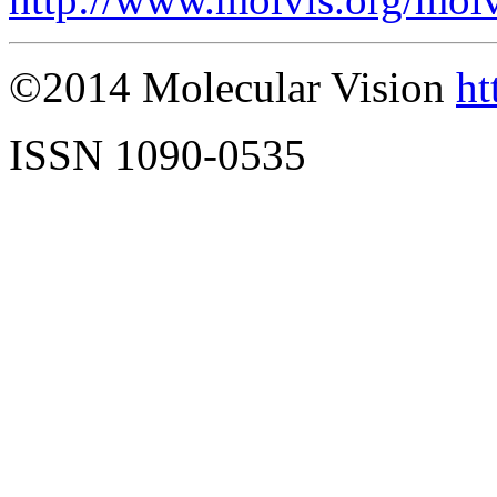
©2014 Molecular Vision
ht
ISSN 1090-0535