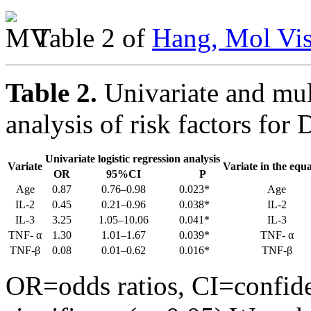
Table 2 of
Hang, Mol Vis
Table 2.
Univariate and mult
analysis of risk factors for 
Univariate logistic regression analysis
Variate
Variate in the equ
OR
95%CI
P
Age
0.87
0.76–0.98
0.023*
Age
IL-2
0.45
0.21–0.96
0.038*
IL-2
IL-3
3.25
1.05–10.06
0.041*
IL-3
TNF- α
1.30
1.01–1.67
0.039*
TNF- α
TNF-β
0.08
0.01–0.62
0.016*
TNF-β
OR=odds ratios, CI=confide