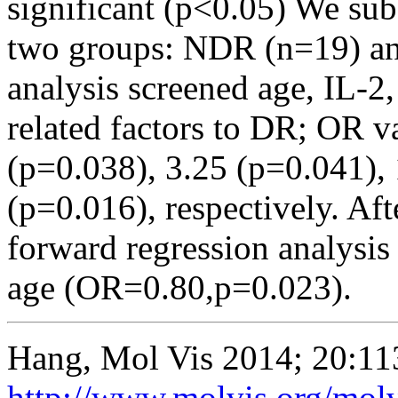
significant (p<0.05) We sub
two groups: NDR (n=19) an
analysis screened age, IL-2
related factors to DR; OR v
(p=0.038), 3.25 (p=0.041), 
(p=0.016), respectively. Afte
forward regression analysis
age (OR=0.80,p=0.023).
Hang, Mol Vis 2014; 20:11
http://www.molvis.org/mol